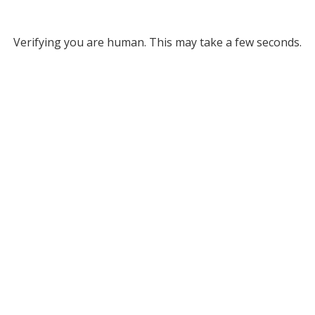
Verifying you are human. This may take a few seconds.