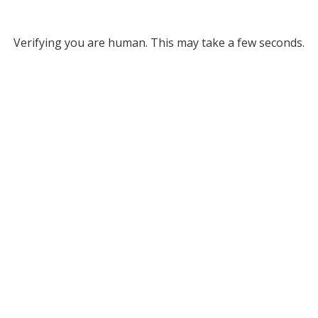
Verifying you are human. This may take a few seconds.