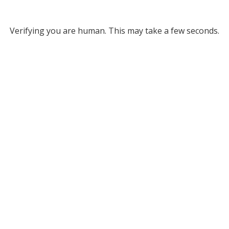
Verifying you are human. This may take a few seconds.