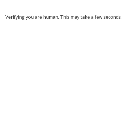
Verifying you are human. This may take a few seconds.