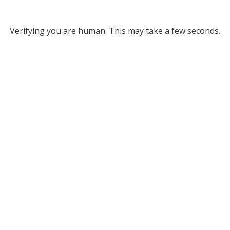
Verifying you are human. This may take a few seconds.