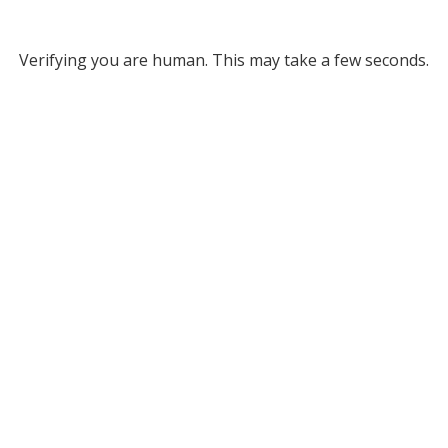
Verifying you are human. This may take a few seconds.