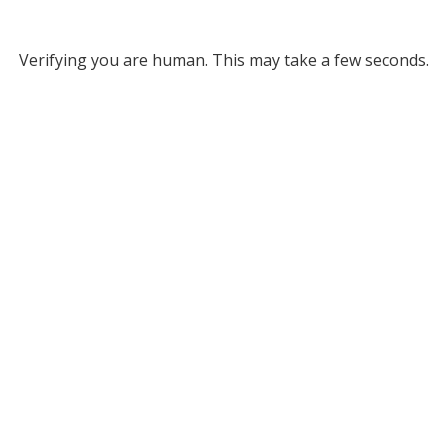
Verifying you are human. This may take a few seconds.