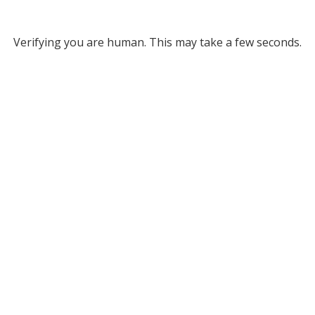
Verifying you are human. This may take a few seconds.