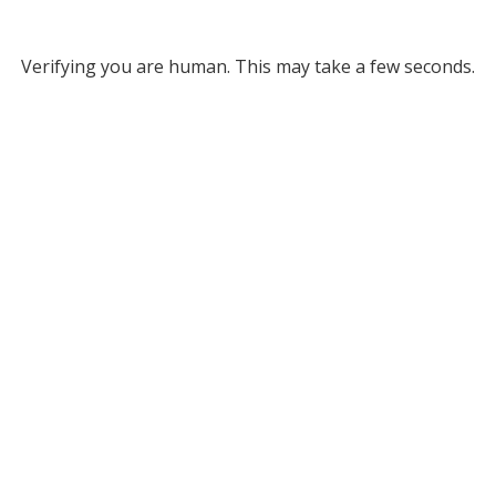
Verifying you are human. This may take a few seconds.