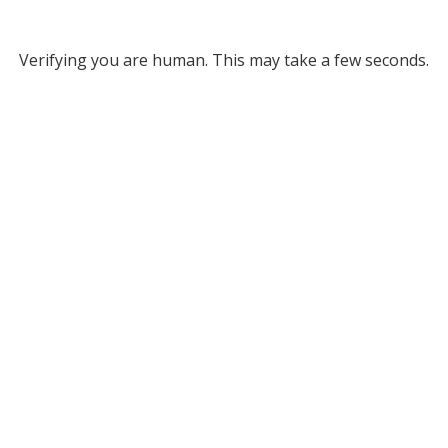
Verifying you are human. This may take a few seconds.