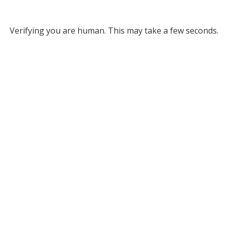
Verifying you are human. This may take a few seconds.