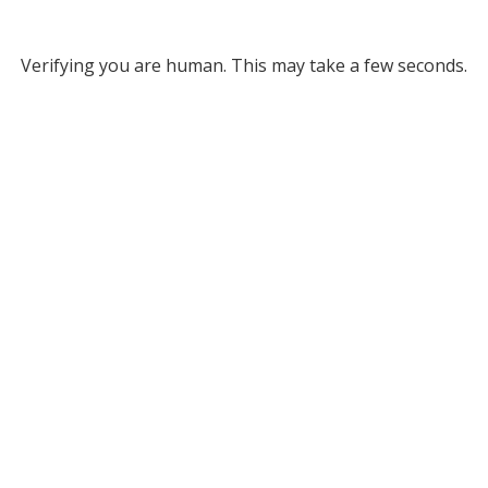
Verifying you are human. This may take a few seconds.