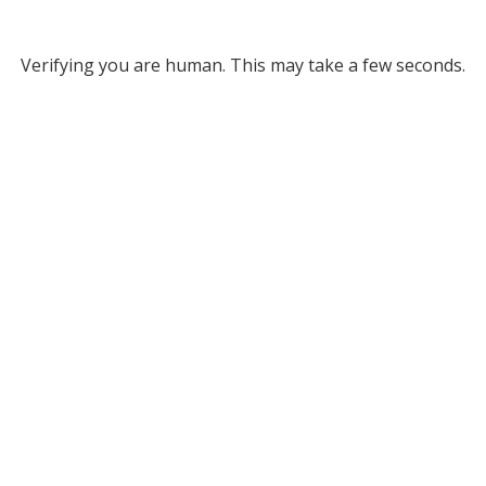
Verifying you are human. This may take a few seconds.