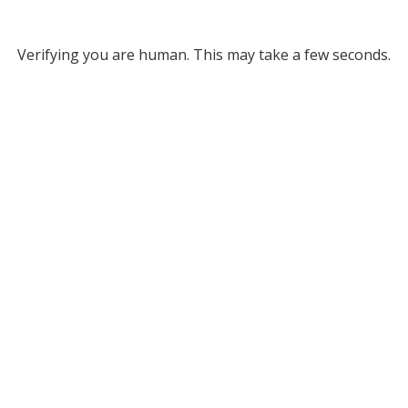
Verifying you are human. This may take a few seconds.