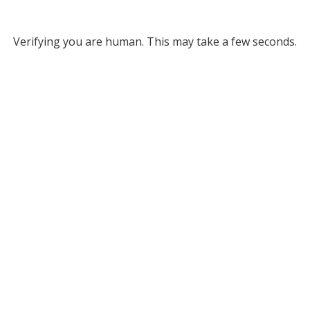
Verifying you are human. This may take a few seconds.