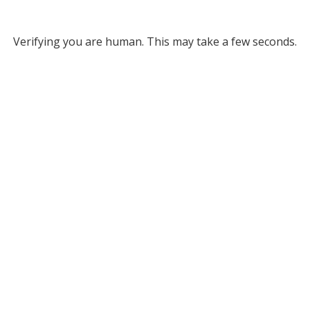
Verifying you are human. This may take a few seconds.