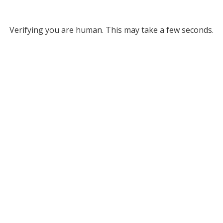
Verifying you are human. This may take a few seconds.