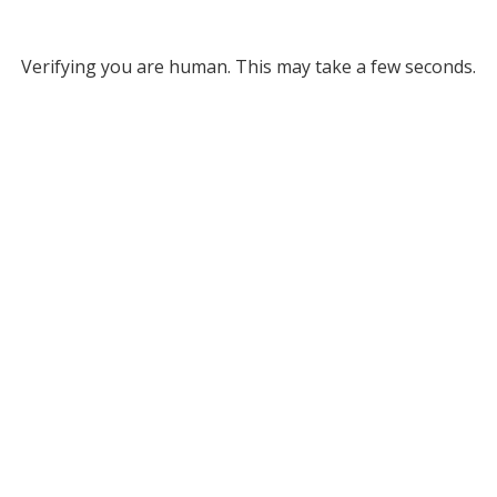
Verifying you are human. This may take a few seconds.