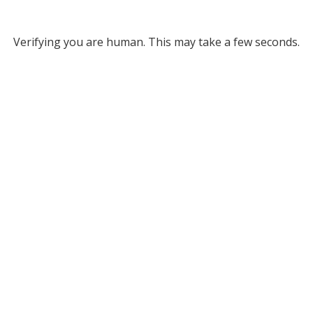
Verifying you are human. This may take a few seconds.