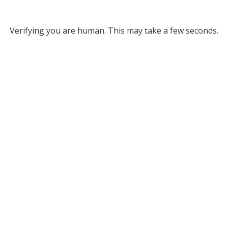
Verifying you are human. This may take a few seconds.