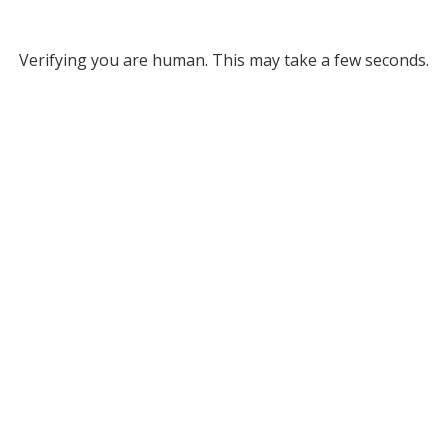
Verifying you are human. This may take a few seconds.