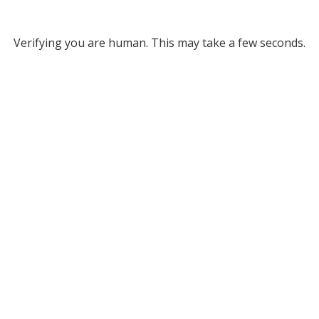
Verifying you are human. This may take a few seconds.