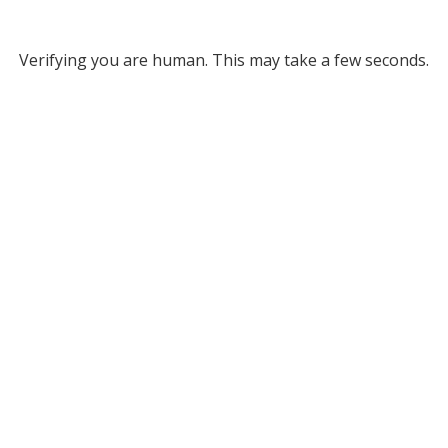
Verifying you are human. This may take a few seconds.