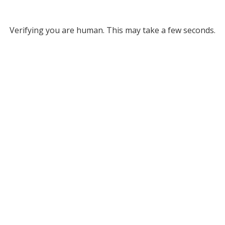
Verifying you are human. This may take a few seconds.