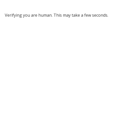
Verifying you are human. This may take a few seconds.