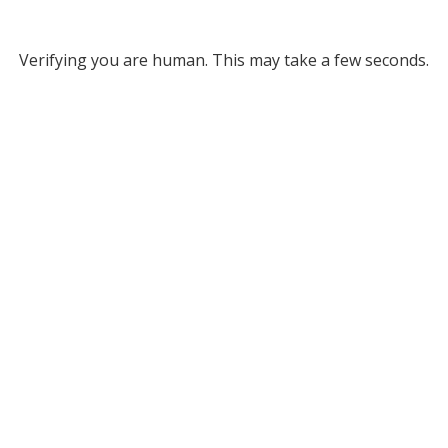
Verifying you are human. This may take a few seconds.