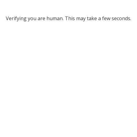
Verifying you are human. This may take a few seconds.