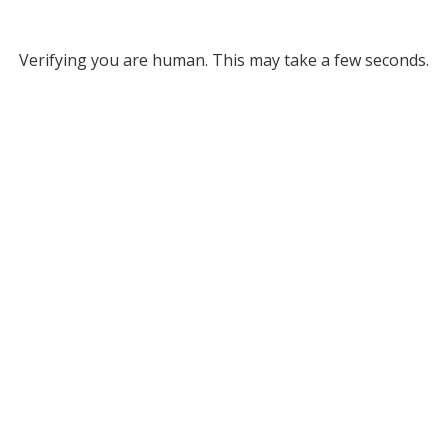
Verifying you are human. This may take a few seconds.