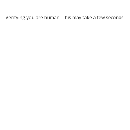
Verifying you are human. This may take a few seconds.