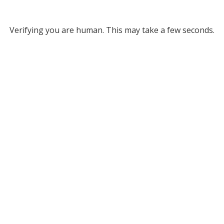
Verifying you are human. This may take a few seconds.