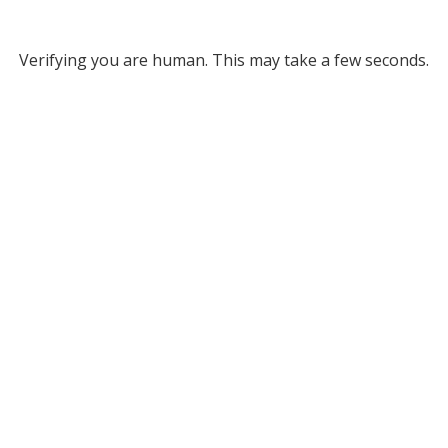
Verifying you are human. This may take a few seconds.