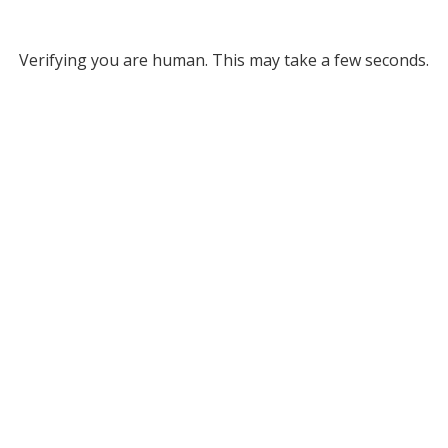
Verifying you are human. This may take a few seconds.