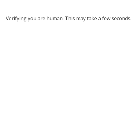
Verifying you are human. This may take a few seconds.