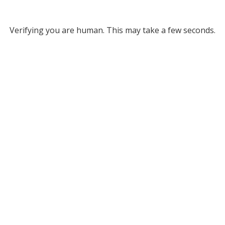
Verifying you are human. This may take a few seconds.