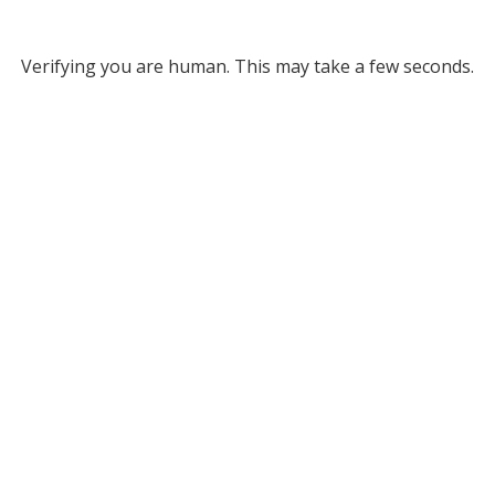
Verifying you are human. This may take a few seconds.