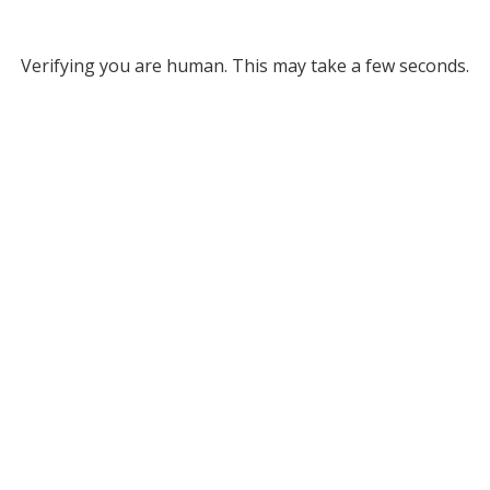
Verifying you are human. This may take a few seconds.