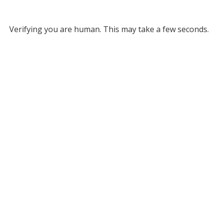
Verifying you are human. This may take a few seconds.