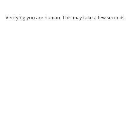
Verifying you are human. This may take a few seconds.