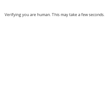
Verifying you are human. This may take a few seconds.