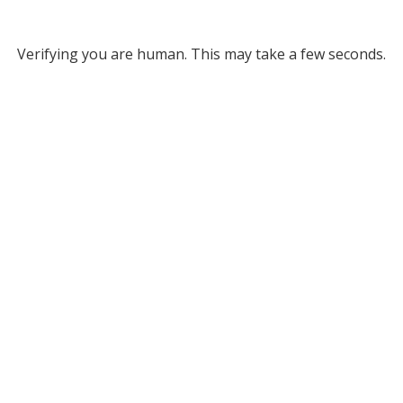
Verifying you are human. This may take a few seconds.