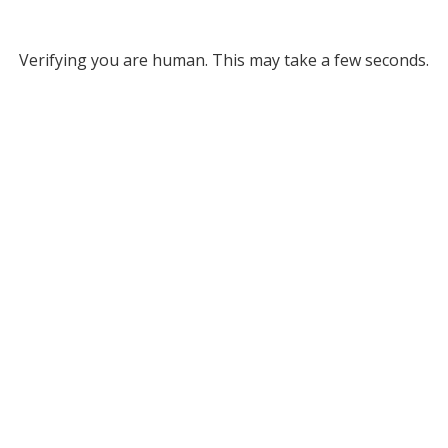
Verifying you are human. This may take a few seconds.