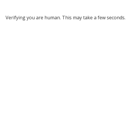
Verifying you are human. This may take a few seconds.