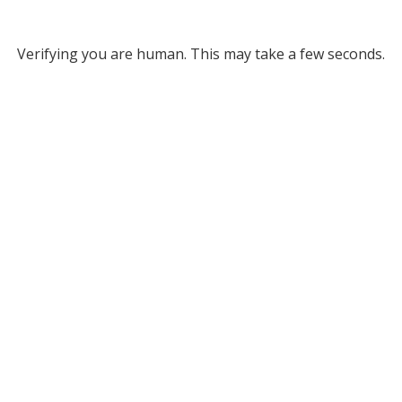
Verifying you are human. This may take a few seconds.