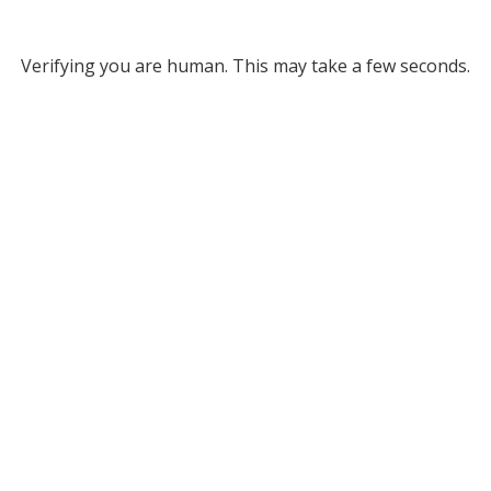
Verifying you are human. This may take a few seconds.