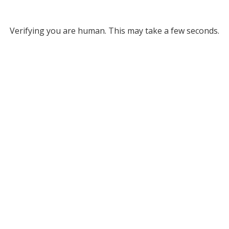
Verifying you are human. This may take a few seconds.