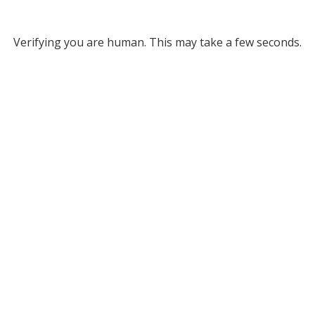
Verifying you are human. This may take a few seconds.