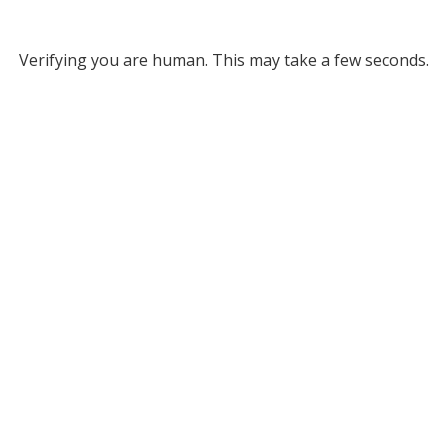
Verifying you are human. This may take a few seconds.