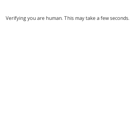
Verifying you are human. This may take a few seconds.