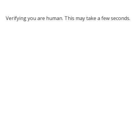
Verifying you are human. This may take a few seconds.