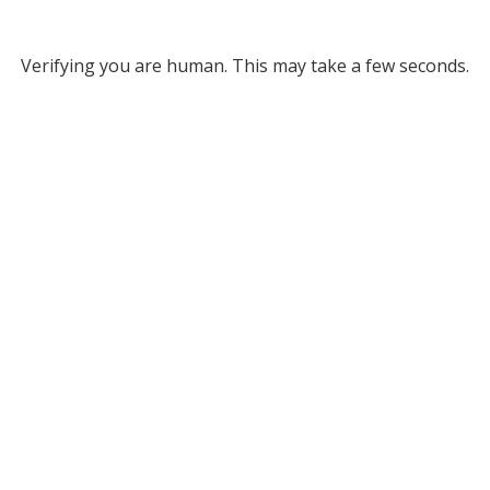
Verifying you are human. This may take a few seconds.